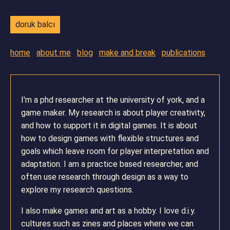
doruk balcı
home
about me
blog
make and break
publications
I'm a phd researcher at the university of york, and a
game maker. My research is about player creativity,
and how to support it in digital games. It is about
how to design games with flexible structures and
goals which leave room for player interpretation and
adaptation. I am a practice based researcher, and
often use research through design as a way to
explore my research questions.
I also make games and art as a hobby. I love d.i.y.
cultures such as zines and places where we can