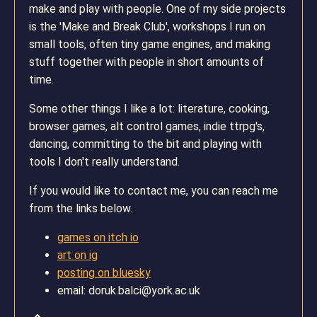
make and play with people. One of my side projects
is the 'Make and Break Club', workshops I run on
small tools, often tiny game engines, and making
stuff together with people in short amounts of
time.
Some other things I like a lot: literature, cooking,
browser games, alt control games, indie ttrpg's,
dancing, committing to the bit and playing with
tools I don't really understand.
If you would like to contact me, you can reach me
from the links below.
games on itch io
art on ig
posting on bluesky
email: doruk.balci@york.ac.uk